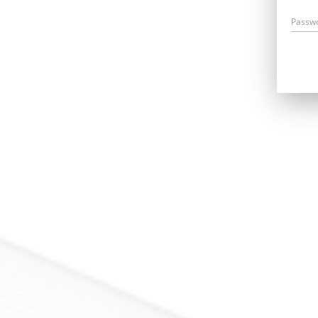
Passw