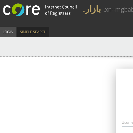
.بازار
.xn--mgba
LOGIN
SIMPLE SEARCH
User 