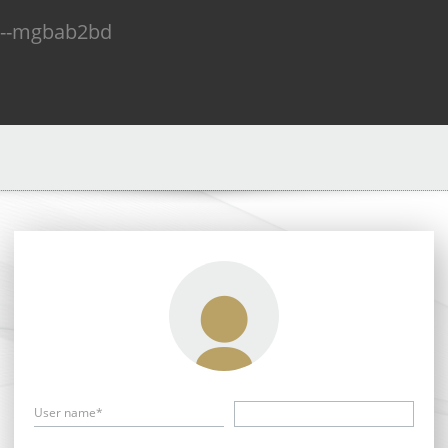
n--mgbab2bd
User name*