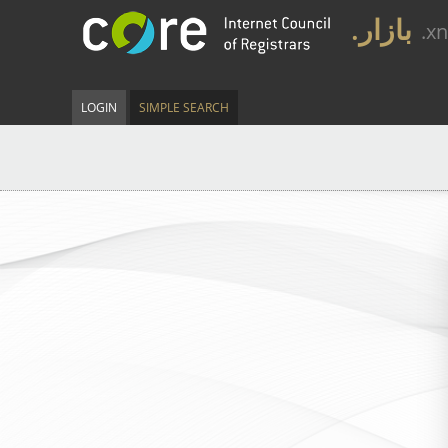
.بازار
.x
LOGIN
SIMPLE SEARCH