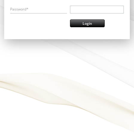
Password*