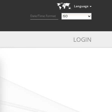
Language
Date/Time Format
LOGIN